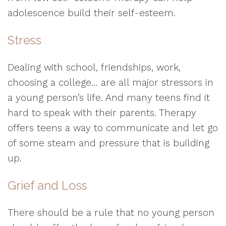
adolescence build their self-esteem.
Stress
Dealing with school, friendships, work,
choosing a college… are all major stressors in
a young person’s life. And many teens find it
hard to speak with their parents. Therapy
offers teens a way to communicate and let go
of some steam and pressure that is building
up.
Grief and Loss
There should be a rule that no young person