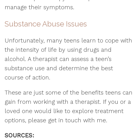
manage their symptoms.
Substance Abuse Issues
Unfortunately, many teens learn to cope with
the intensity of life by using drugs and
alcohol. A therapist can assess a teen’s
substance use and determine the best
course of action.
These are just some of the benefits teens can
gain from working with a therapist. If you or a
loved one would like to explore treatment
options, please get in touch with me.
SOURCES: