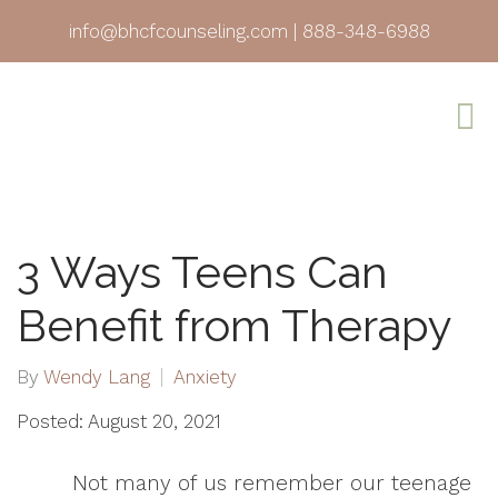
info@bhcfcounseling.com
|
888-348-6988
3 Ways Teens Can
Benefit from Therapy
By
Wendy Lang
Anxiety
Posted: August 20, 2021
Not many of us remember our teenage