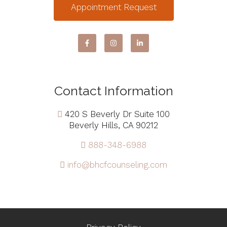
Appointment Request
Contact Information
420 S Beverly Dr Suite 100
Beverly Hills, CA 90212
888-348-6988
info@bhcfcounseling.com