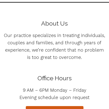
About Us
Our practice specializes in treating individuals,
couples and families, and through years of
experience, we’re confident that no problem
is too great to overcome.
Office Hours
9 AM – 6PM Monday – Friday
Evening schedule upon request