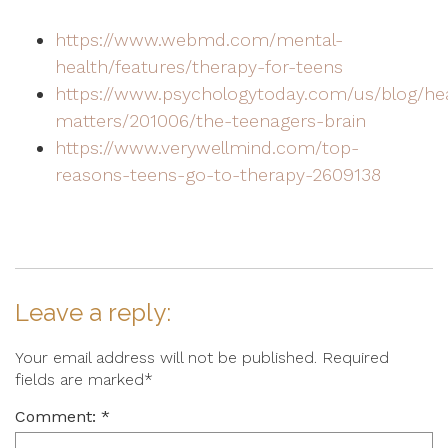
https://www.webmd.com/mental-
health/features/therapy-for-teens
https://www.psychologytoday.com/us/blog/he
matters/201006/the-teenagers-brain
https://www.verywellmind.com/top-
reasons-teens-go-to-therapy-2609138
Leave a reply:
Your email address will not be published. Required
fields are marked*
Comment: *