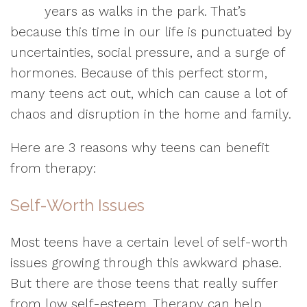
years as walks in the park. That’s
because this time in our life is punctuated by
uncertainties, social pressure, and a surge of
hormones. Because of this perfect storm,
many teens act out, which can cause a lot of
chaos and disruption in the home and family.
Here are 3 reasons why teens can benefit
from therapy:
Self-Worth Issues
Most teens have a certain level of self-worth
issues growing through this awkward phase.
But there are those teens that really suffer
from low self-esteem. Therapy can help