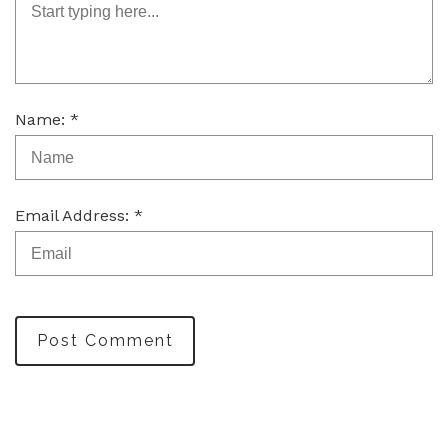
Name: *
Email Address: *
Post Comment