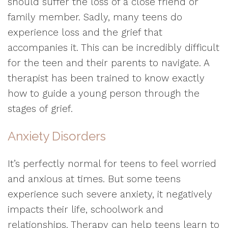
should suffer the loss of a close friend or
family member. Sadly, many teens do
experience loss and the grief that
accompanies it. This can be incredibly difficult
for the teen and their parents to navigate. A
therapist has been trained to know exactly
how to guide a young person through the
stages of grief.
Anxiety Disorders
It’s perfectly normal for teens to feel worried
and anxious at times. But some teens
experience such severe anxiety, it negatively
impacts their life, schoolwork and
relationships. Therapy can help teens learn to