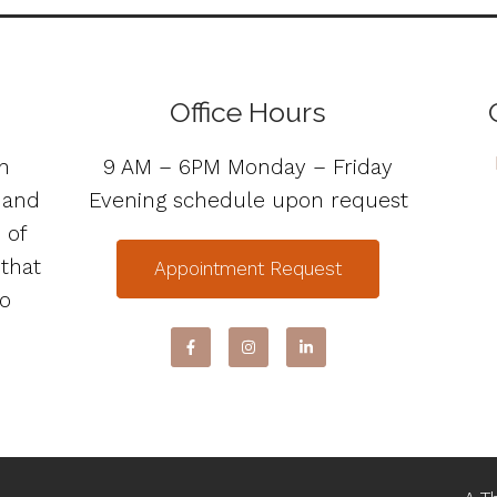
Office Hours
n
9 AM – 6PM Monday – Friday
s and
Evening schedule upon request
 of
 that
Appointment Request
to