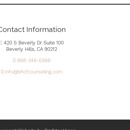
Contact Information
420 S Beverly Dr Suite 100
Beverly Hills, CA 90212
888-348-6988
info@bhcfcounseling.com