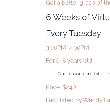
Get a better grasp of th
6 Weeks of Virt
Every Tuesday
3:00PM-4:00PM
For 6-8 years old
– Our lessons are tailor-ma
Price: $240
Facilitated by
Wendy L