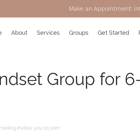
Make an Appointment:
i
e
About
Services
Groups
Get Started
ndset Group for 6
seling invites you to join!