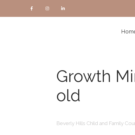
Hom
Growth Mi
old
Beverly Hills Child and Family Coun