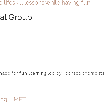
e lifeskill lessons while having fun.
ual Group
de for fun learning led by licensed therapists.
ang, LMFT