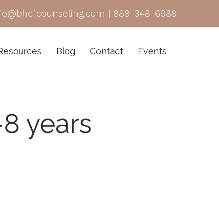
nfo@bhcfcounseling.com
|
888-348-6988
Resources
Blog
Contact
Events
-8 years