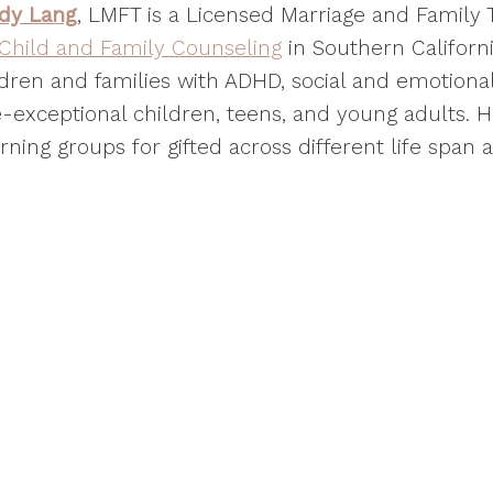
dy Lang
, LMFT is a Licensed Marriage and Family
 Child and Family Counseling
in Southern Californi
dren and families with ADHD, social and emotional 
-exceptional children, teens, and young adults. He
rning groups for gifted across different life span