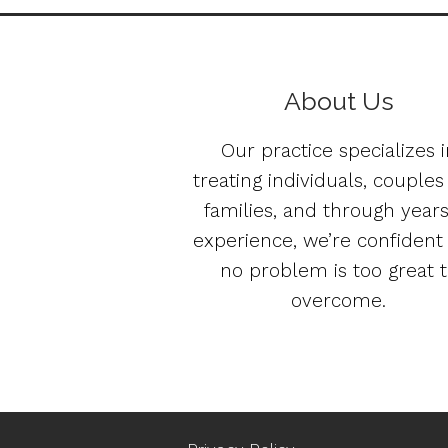
About Us
Our practice specializes i
treating individuals, couple
families, and through years
experience, we’re confident
no problem is too great 
overcome.