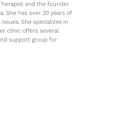
 Therapist and the founder
a. She has over 20 years of
issues. She specializes in
r clinic offers several
 and support group for