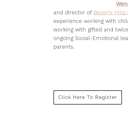
Wen
and director of
Beverly Hills
experience working with chil
working with gifted and twice
ongoing Social-Emotional lea
parents.
Click Here To Register