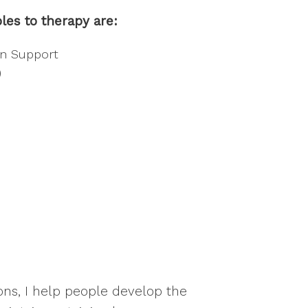
les to therapy are:
on Support
)
ons, I help people develop the