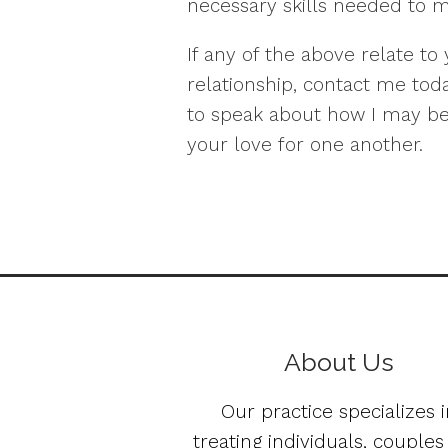
necessary skills needed to ma
If any of the above relate to
relationship, contact me toda
to speak about how I may be
your love for one another.
About Us
Our practice specializes i
treating individuals, couple