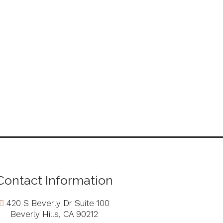
Contact Information
420 S Beverly Dr Suite 100
Beverly Hills, CA 90212