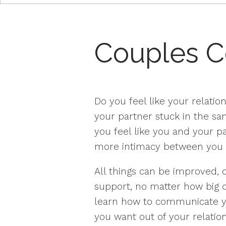
Couples C
Do you feel like your relation
your partner stuck in the s
you feel like you and your p
more intimacy between you 
All things can be improved, c
support, no matter how big o
learn how to communicate yo
you want out of your relation