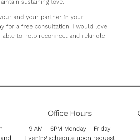
intain sustaining love.
 your and your partner in your
y for a free consultation. I would love
 able to help reconnect and rekindle
Office Hours
n
9 AM – 6PM Monday – Friday
s and
Evening schedule upon request