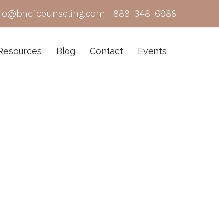
nfo@bhcfcounseling.com
|
888-348-6988
Resources
Blog
Contact
Events