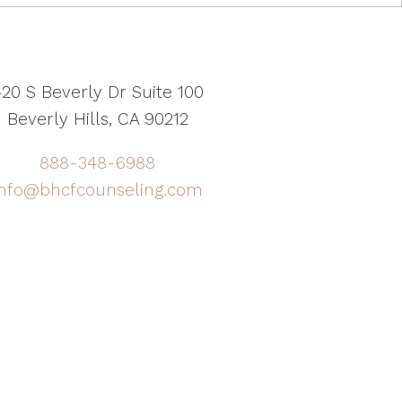
20 S Beverly Dr Suite 100
Beverly Hills, CA 90212
888-348-6988
info@bhcfcounseling.com