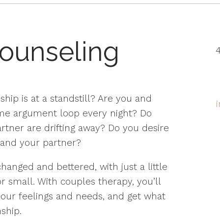
ounseling
4
ship is at a standstill? Are you and
ame argument loop every night? Do
artner are drifting away? Do you desire
and your partner?
hanged and bettered, with just a little
r small. With couples therapy, you’ll
ur feelings and needs, and get what
ship.