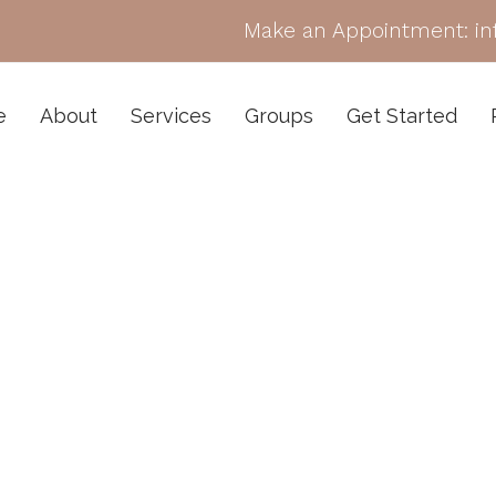
Make an Appointment:
i
e
About
Services
Groups
Get Started