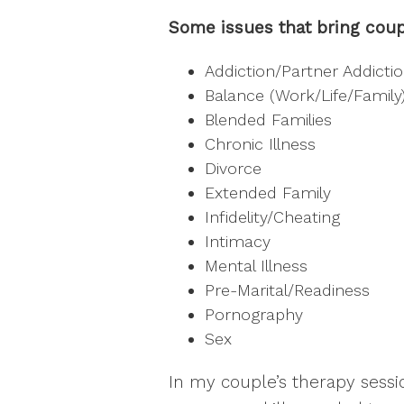
Some issues that bring coup
Addiction/Partner Addicti
Balance (Work/Life/Family
Blended Families
Chronic Illness
Divorce
Extended Family
Infidelity/Cheating
Intimacy
Mental Illness
Pre-Marital/Readiness
Pornography
Sex
In my couple’s therapy sessi