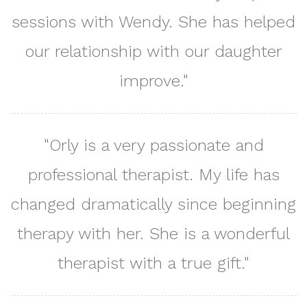
sessions with Wendy. She has helped
our relationship with our daughter
improve."
"Orly is a very passionate and
professional therapist. My life has
changed dramatically since beginning
therapy with her. She is a wonderful
therapist with a true gift."