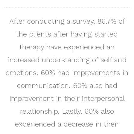
After conducting a survey, 86.7% of
the clients after having started
therapy have experienced an
increased understanding of self and
emotions. 60% had improvements in
communication. 60% also had
improvement in their interpersonal
relationship. Lastly, 60% also
experienced a decrease in their