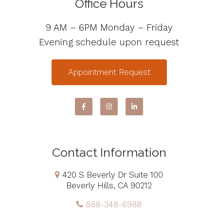
Office Hours
9 AM – 6PM Monday – Friday
Evening schedule upon request
Appointment Request
Contact Information
420 S Beverly Dr Suite 100
Beverly Hills, CA 90212
888-348-6988