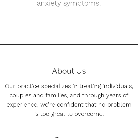
anxiety symptoms.
About Us
Our practice specializes in treating individuals,
couples and families, and through years of
experience, we’re confident that no problem
is too great to overcome.