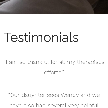
Testimonials
"I am so thankful for all my therapist’s
efforts."
"Our daughter sees Wendy and we
have also had several very helpful