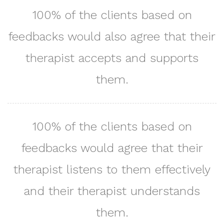
100% of the clients based on
feedbacks would also agree that their
therapist accepts and supports
them.
100% of the clients based on
feedbacks would agree that their
therapist listens to them effectively
and their therapist understands
them.