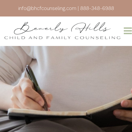
info@bhcfcounseling.com
|
888-348-6988